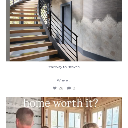
Stairway to Heaven
...
Where
28
2
When you build a custom home, you’re not
just
...
48
1