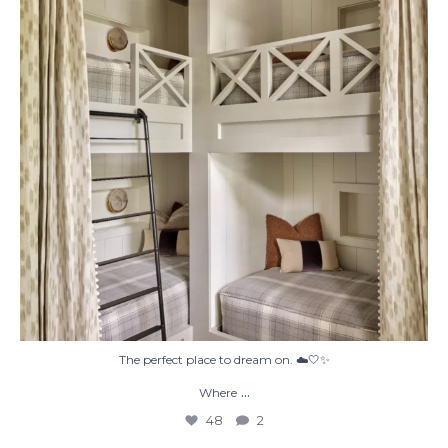
48
2
The perfect place to dream on. ☁️🤍✨
...
Where
48
2