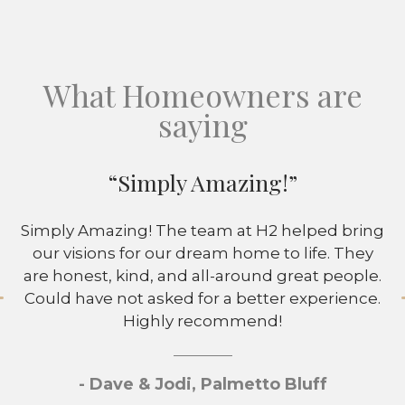
What Homeowners are
saying
“Simply Amazing!”
Simply Amazing! The team at H2 helped bring
our visions for our dream home to life. They
are honest, kind, and all-around great people.
Could have not asked for a better experience.
Highly recommend!
- Dave & Jodi, Palmetto Bluff