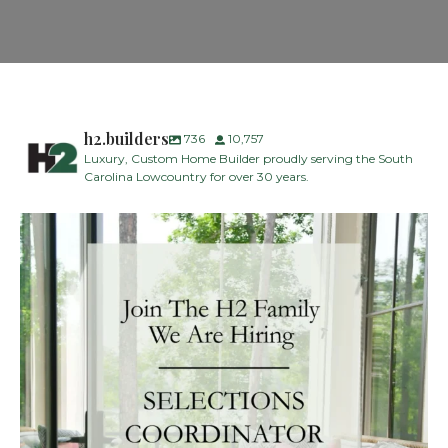
h2.builders
736
10,757
Luxury, Custom Home Builder proudly serving the South
Carolina Lowcountry for over 30 years.
H2 Builders is seeking a Designer/Selections
...
27
2