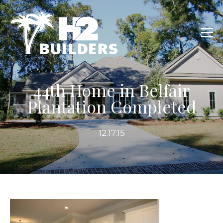
44th Home in Belfair
Plantation Completed
12.17.15