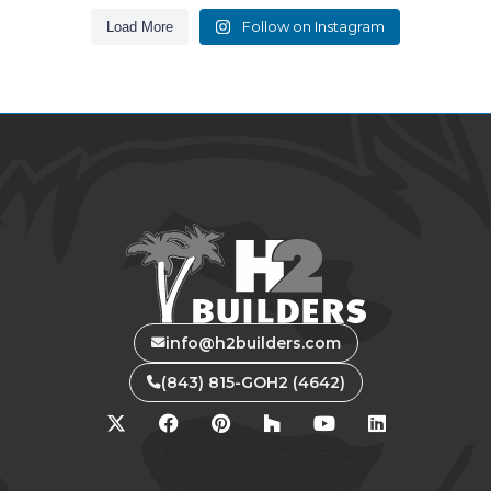
Follow on Instagram
Load More
info@h2builders.com
(843) 815-GOH2 (4642)