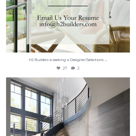
...
H2 Builders is seeking a Designer/Selections
27
2
Stairway to Heaven
Where
...
28
2