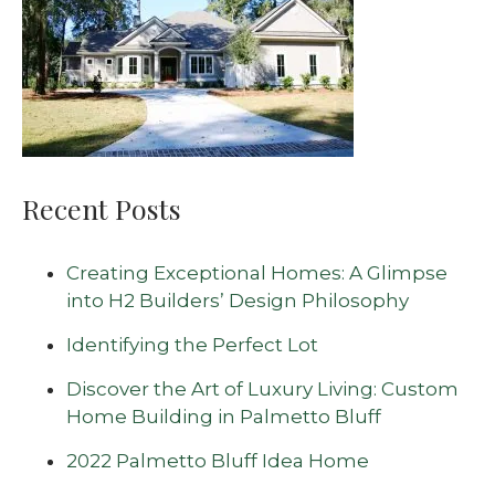
Recent Posts
Creating Exceptional Homes: A Glimpse
into H2 Builders’ Design Philosophy
Identifying the Perfect Lot
Discover the Art of Luxury Living: Custom
Home Building in Palmetto Bluff
2022 Palmetto Bluff Idea Home