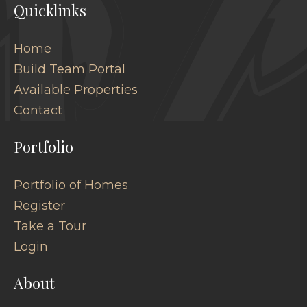
Quicklinks
Home
Build Team Portal
Available Properties
Contact
Portfolio
Portfolio of Homes
Register
Take a Tour
Login
About