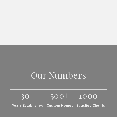
Our Numbers
30+
500+
1000+
Years Established
Custom Homes
Satisfied Clients