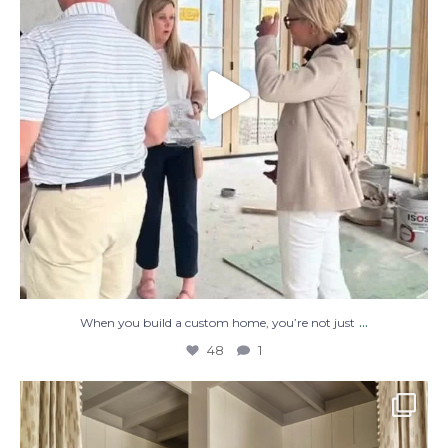
...
When you build a custom home, you’re not just
48
1
The perfect place to dream on. ☁️🤍✨
Where
...