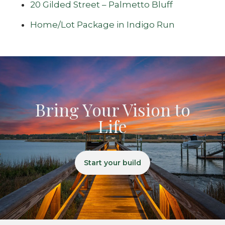
20 Gilded Street – Palmetto Bluff
Home/Lot Package in Indigo Run
Bring Your Vision to
Life
Start your build