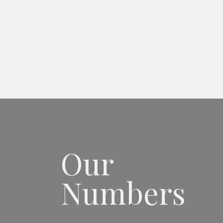
Our
Numbers