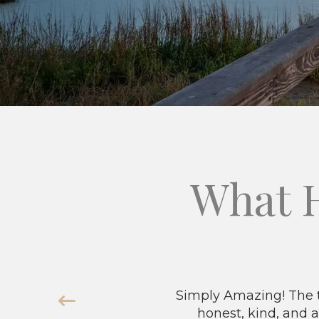
What 
Simply Amazing! The t
honest, kind, and a