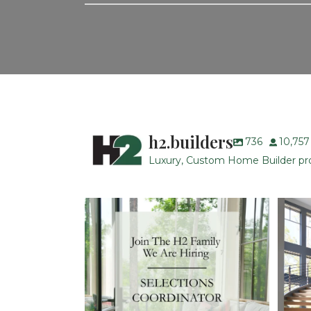
h2.builders
736
10,757
Luxury, Custom Home Builder prou
H2 Builders is seeking a Designer/Selections
...
28
2