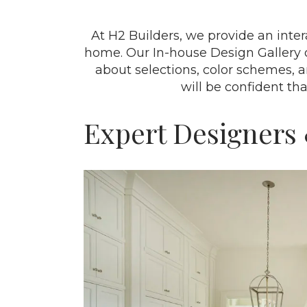
At H2 Builders, we provide an inte
home. Our In-house Design Gallery 
about selections, color schemes, 
will be confident th
Expert Designers 