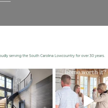
dly serving the South Carolina Lowcountry for over 30 years.
Stairway to Heaven
When you build a custom home, you
just
...
Where
...
48
1
28
2