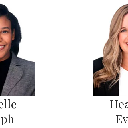
lle
Hea
eph
Ev