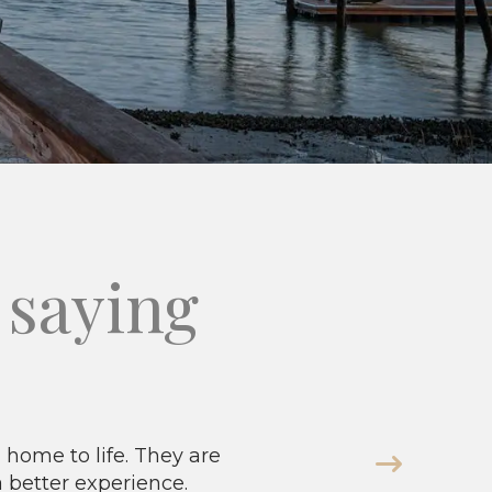
saying
home to life. They are
a better experience.