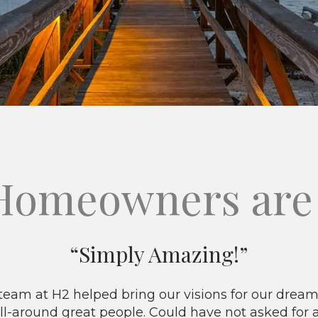
Homeowners are 
“Simply Amazing!”
eam at H2 helped bring our visions for our dream 
ll-around great people. Could have not asked for 