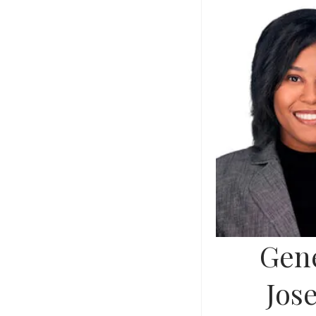
Gene
Jos