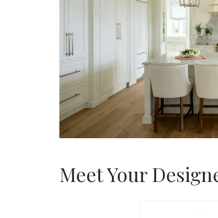
Meet Your Design