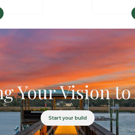
g Your Vision to
Start your build