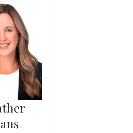
ther
ans