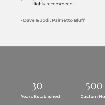
Highly recommend!
- Dave & Jodi, Palmetto Bluff
30+
500
Years Established
Custom H