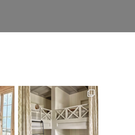
’re not
The perfect place to dream on. ☁️🤍✨
Where
...
48
2