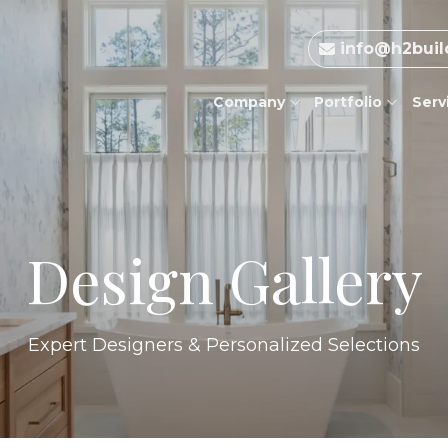
info@h2buil
Company
Portfolio
Serv
Design Gallery
Expert Designers & Personalized Selections