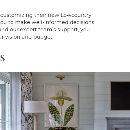
in customizing their new Lowcountry
you to make well-informed decisions
and our expert team’s support, you
ur vision and budget.
s