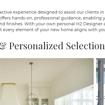
ractive experience designed to assist our clients 
offers hands-on, professional guidance, enabling 
and finishes. With your own personal H2 Designer 
at every element of your new home aligns with yo
& Personalized Selection