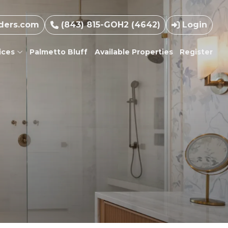
ders.com
(843) 815-GOH2 (4642)
Login
ices
Palmetto Bluff
Available Properties
Register