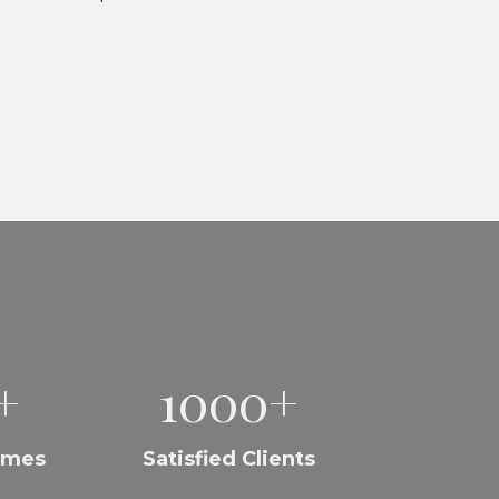
+
1000+
omes
Satisfied Clients