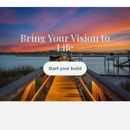
Bring Your Vision to
Life
Start your build