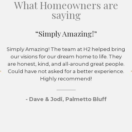
What Homeowners are
saying
“Simply Amazing!”
Simply Amazing! The team at H2 helped bring
our visions for our dream home to life. They
are honest, kind, and all-around great people.
Could have not asked for a better experience.
Highly recommend!
- Dave & Jodi, Palmetto Bluff