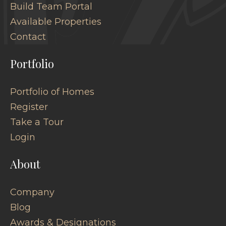
Build Team Portal
Available Properties
Contact
Portfolio
Portfolio of Homes
Register
Take a Tour
Login
About
Company
Blog
Awards & Designations