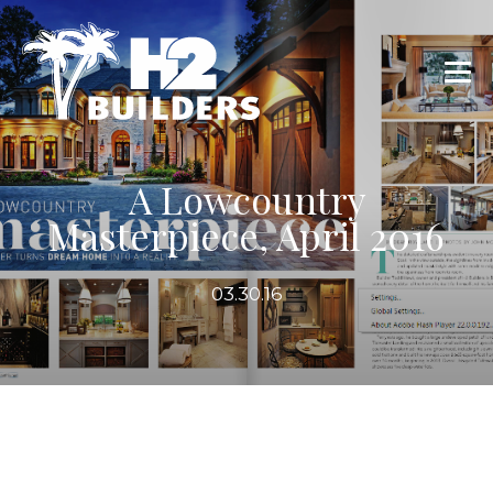
A Lowcountry
Masterpiece, April 2016
03.30.16