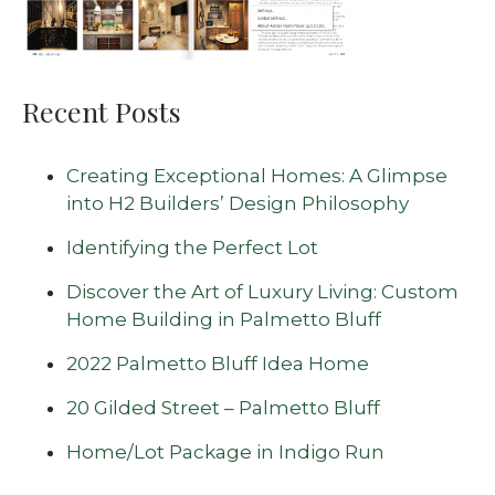
Recent Posts
Creating Exceptional Homes: A Glimpse
into H2 Builders’ Design Philosophy
Identifying the Perfect Lot
Discover the Art of Luxury Living: Custom
Home Building in Palmetto Bluff
2022 Palmetto Bluff Idea Home
20 Gilded Street – Palmetto Bluff
Home/Lot Package in Indigo Run