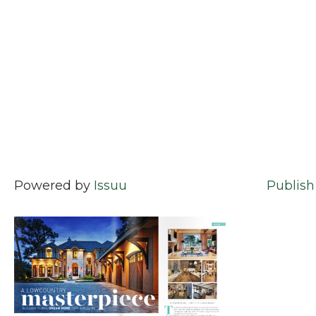
Powered by
Issuu
Publish