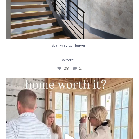
Stairway to Heaven
...
Where
28
2
When you build a custom home, you’re not
just
...
48
1