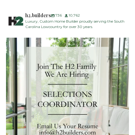
h2.builders
736
10,762
Luxury, Custom Home Builder proudly serving the South
Carolina Lowcountry for over 30 years.
H2 Builders is seeking a Designer/Selections
...
29
2