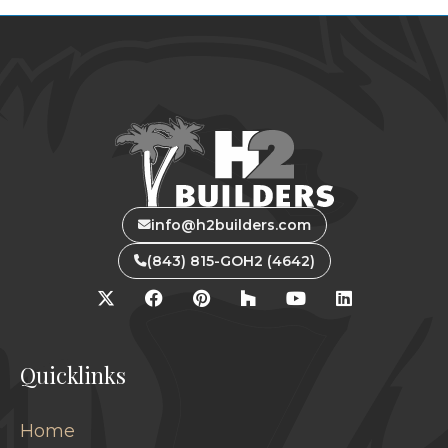
info@h2builders.com
(843) 815-GOH2 (4642)
Quicklinks
Home