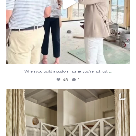
...
When you build a custom home, you’re not just
48
1
The perfect place to dream on. ☁️🤍✨
Where
...
48
2