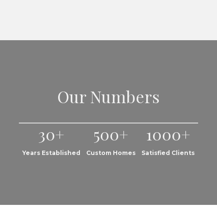
Our Numbers
30+
500+
1000+
Years Established
Custom Homes
Satisfied Clients