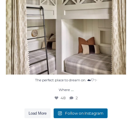
The perfect place to dream on. ☁️🤍✨
...
Where
48
2
Follow on Instagram
Load More