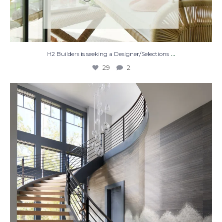
...
H2 Builders is seeking a Designer/Selections
29
2
Stairway to Heaven
Where
...
28
2