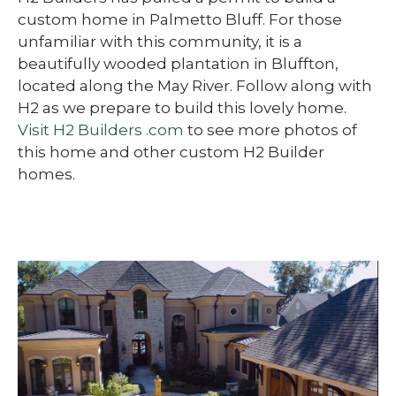
custom home in Palmetto Bluff. For those
unfamiliar with this community, it is a
beautifully wooded plantation in Bluffton,
located along the May River. Follow along with
H2 as we prepare to build this lovely home.
Visit H2 Builders .com
to see more photos of
this home and other custom H2 Builder
homes.