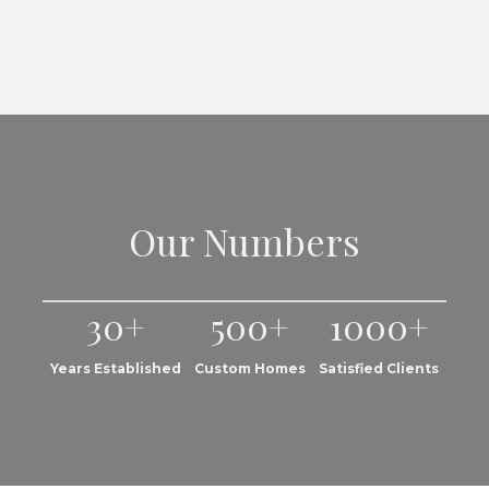
Our Numbers
30+
500+
1000+
Years Established
Custom Homes
Satisfied Clients