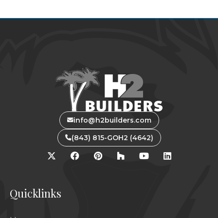
info@h2builders.com
(843) 815-GOH2 (4642)
Quicklinks