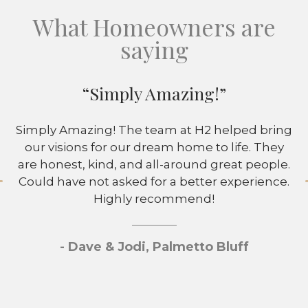
What Homeowners are
saying
“Simply Amazing!”
Simply Amazing! The team at H2 helped bring
our visions for our dream home to life. They
are honest, kind, and all-around great people.
Could have not asked for a better experience.
Highly recommend!
- Dave & Jodi, Palmetto Bluff