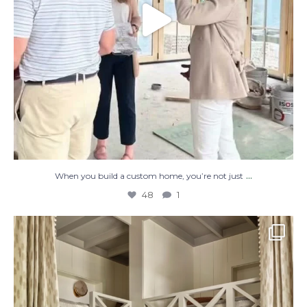
...
When you build a custom home, you’re not just
48
1
The perfect place to dream on. ☁️🤍✨
Where
...
48
2