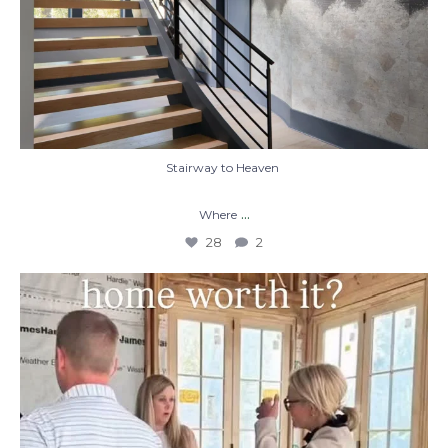
Stairway to Heaven
...
Where
28
2
When you build a custom home, you’re not
just
...
48
1