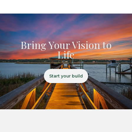
Bring Your Vision to
Life
Start your build