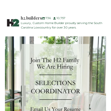
h2.builders
736
10,757
Luxury, Custom Home Builder proudly serving the South
Carolina Lowcountry for over 30 years.
H2 Builders is seeking a Designer/Selections
...
28
2