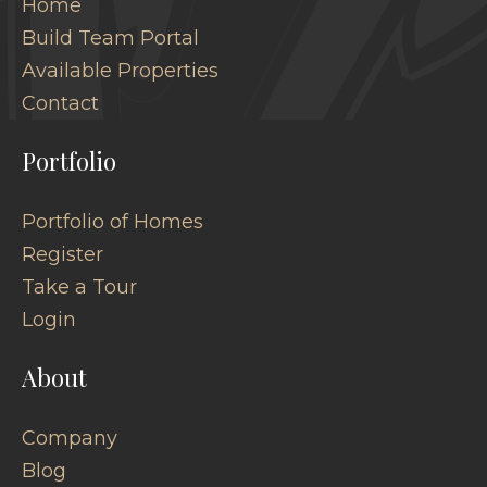
Home
Build Team Portal
Available Properties
Contact
Portfolio
Portfolio of Homes
Register
Take a Tour
Login
About
Company
Blog