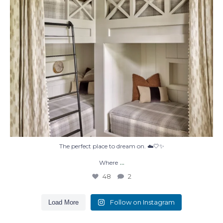
The perfect place to dream on. ☁️🤍✨
...
Where
48
2
Follow on Instagram
Load More