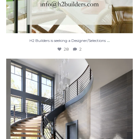
...
H2 Builders is seeking a Designer/Selections
28
2
Stairway to Heaven
Where
...
28
2