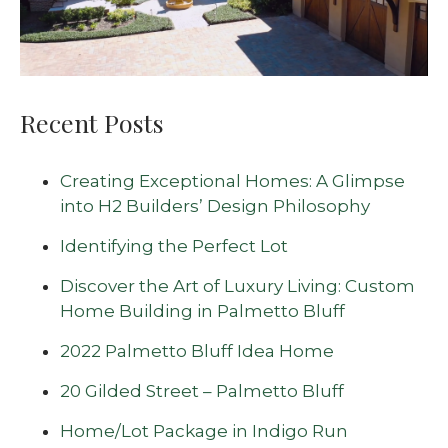
Recent Posts
Creating Exceptional Homes: A Glimpse
into H2 Builders’ Design Philosophy
Identifying the Perfect Lot
Discover the Art of Luxury Living: Custom
Home Building in Palmetto Bluff
2022 Palmetto Bluff Idea Home
20 Gilded Street – Palmetto Bluff
Home/Lot Package in Indigo Run