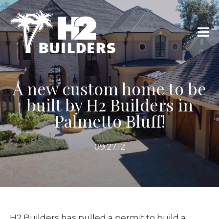
A new custom home to be
built by H2 Builders in
Palmetto Bluff!
09.27.12
H2 Builders has pulled a permit to build a