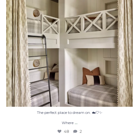
48
2
The perfect place to dream on. ☁️🤍✨
...
Where
48
2