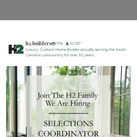
h2.builders
736
10,757
Luxury, Custom Home Builder proudly serving the South
Carolina Lowcountry for over 30 years.
H2 Builders is seeking a Designer/Selections
...
28
2