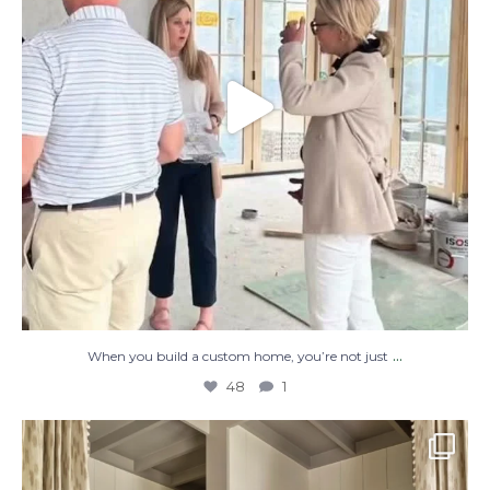
...
When you build a custom home, you’re not just
48
1
The perfect place to dream on. ☁️🤍✨
Where
...