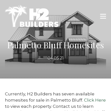
Palmetto Bluff Homesites
04.05.21
Currently, H2 Builders has seven available
homesites for sale in Palmetto Bluff.
Click Here
to view each property. Contact us to learn