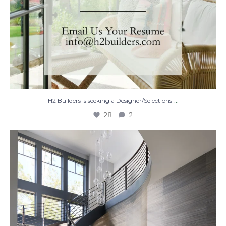
...
H2 Builders is seeking a Designer/Selections
28
2
Stairway to Heaven
Where
...
28
2