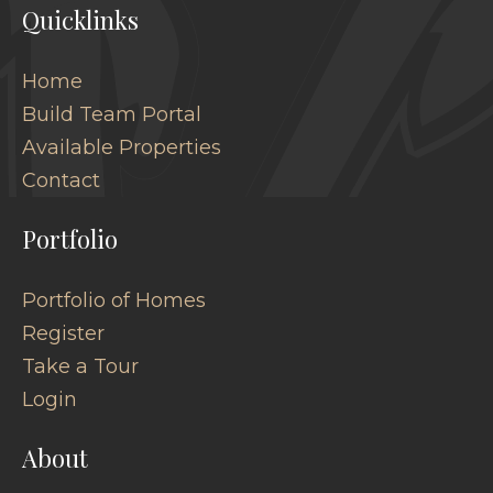
Quicklinks
Home
Build Team Portal
Available Properties
Contact
Portfolio
Portfolio of Homes
Register
Take a Tour
Login
About