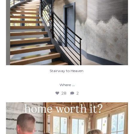
Stairway to Heaven
...
Where
28
2
When you build a custom home, you’re not
just
...
48
1