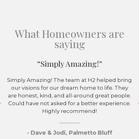
What Homeowners are
saying
“Simply Amazing!”
Simply Amazing! The team at H2 helped bring
our visions for our dream home to life. They
are honest, kind, and all-around great people.
Could have not asked for a better experience.
Highly recommend!
- Dave & Jodi, Palmetto Bluff