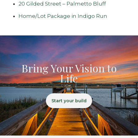
20 Gilded Street – Palmetto Bluff
Home/Lot Package in Indigo Run
Bring Your Vision to
Life
Start your build