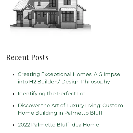
Recent Posts
Creating Exceptional Homes: A Glimpse
into H2 Builders’ Design Philosophy
Identifying the Perfect Lot
Discover the Art of Luxury Living: Custom
Home Building in Palmetto Bluff
2022 Palmetto Bluff Idea Home