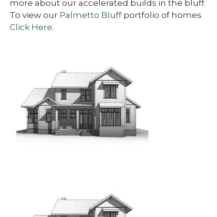
more about our accelerated builds in the bluff.
To view our
Palmetto Bluff
portfolio of homes
Click Here.