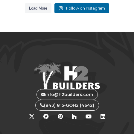
Follow on Instagram
Load More
info@h2builders.com
(843) 815-GOH2 (4642)