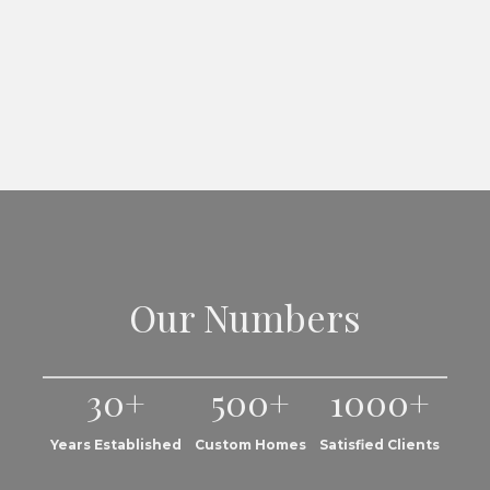
Our Numbers
30+
500+
1000+
Years Established
Custom Homes
Satisfied Clients