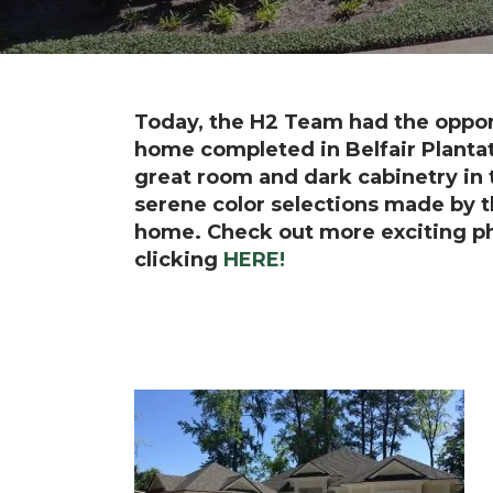
Today, the H2 Team had the opport
home completed in Belfair Plantat
great room and dark cabinetry in t
serene color selections made by th
home.
Check out more exciting p
clicking
HERE!