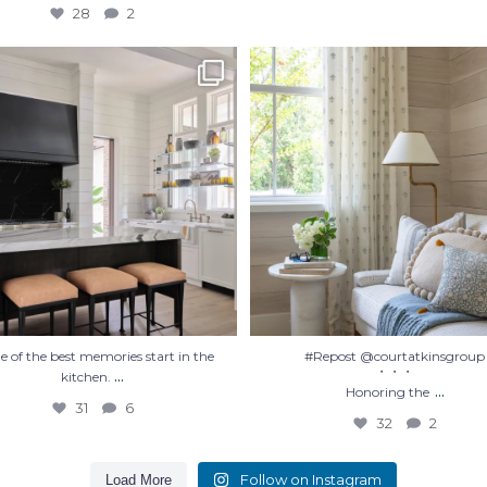
28
2
 of the best memories start in the
#Repost @courtatkinsgroup
・・・
kitchen.
...
Honoring the
...
31
6
32
2
 of the best memories start in the
#Repost @courtatkinsgroup
...
・・・
kitchen.
...
Honoring the
31
6
32
2
Follow on Instagram
Load More