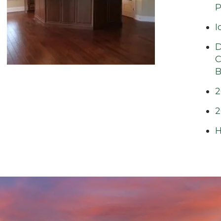
P
I
D
C
B
2
2
H