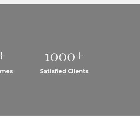
+
1000+
omes
Satisfied Clients