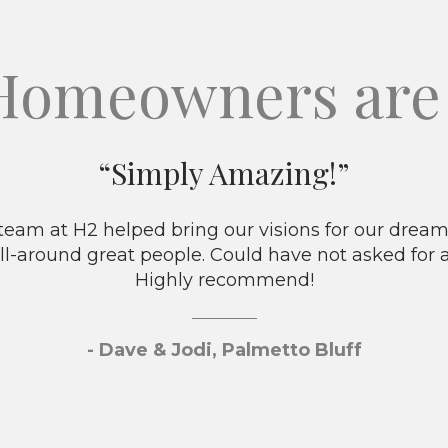
Homeowners are 
“Simply Amazing!”
eam at H2 helped bring our visions for our dream 
ll-around great people. Could have not asked for 
Highly recommend!
- Dave & Jodi, Palmetto Bluff