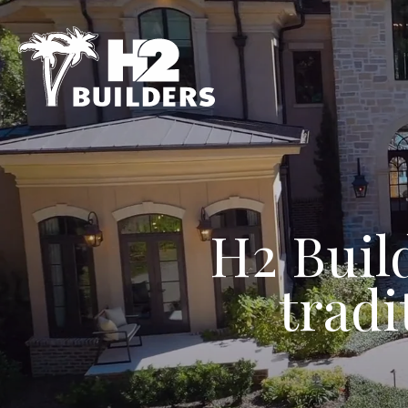
H2 Buil
tradi