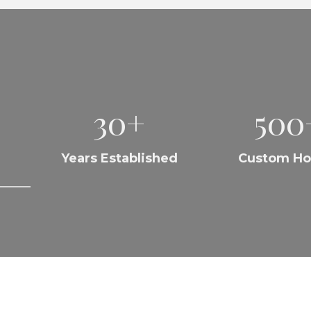
30+
500
Years Established
Custom H