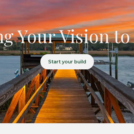
g Your Vision to
Start your build