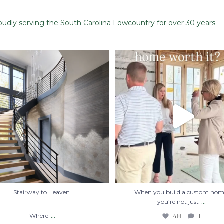
dly serving the South Carolina Lowcountry for over 30 years.
Stairway to Heaven
When you build a custom home, you
just
...
Where
...
48
1
28
2
Stairway to Heaven
When you build a custom hom
...
you’re not just
...
Where
48
1