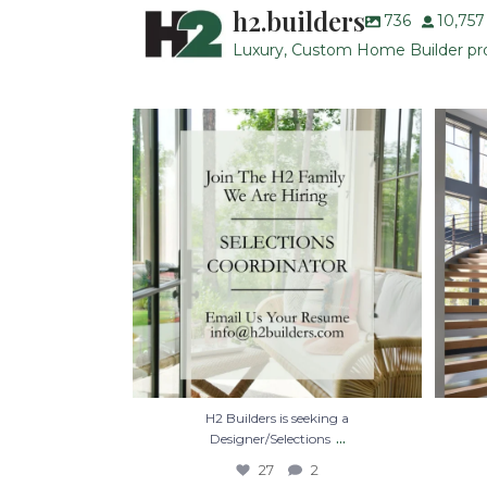
h2.builders
736
10,757
Luxury, Custom Home Builder prou
H2 Builders is seeking a Designer/Selections
...
27
2
H2 Builders is seeking a
...
Designer/Selections
27
2