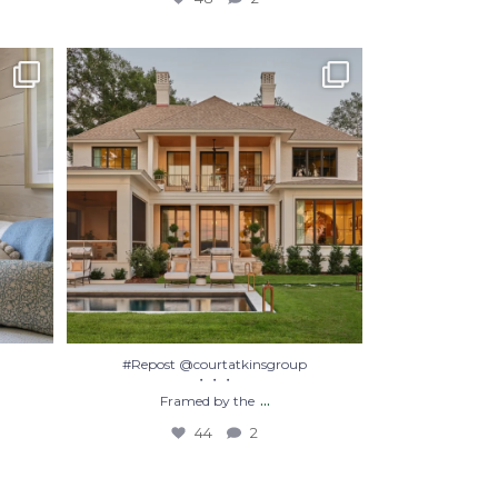
#Repost @courtatkinsgroup
・・・
Framed by the
...
44
2
#Repost @courtatkinsgroup
・・・
...
Framed by the
44
2