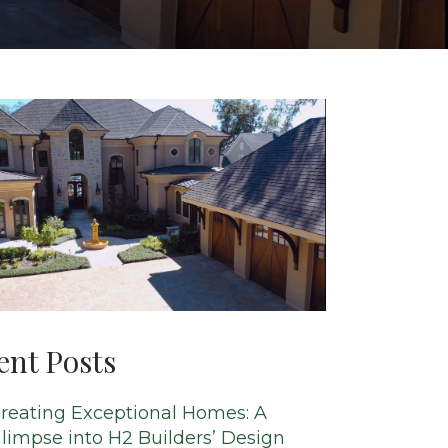
ent Posts
reating Exceptional Homes: A
limpse into H2 Builders’ Design