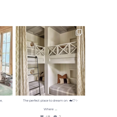
’re not
The perfect place to dream on. ☁️🤍✨
Where
...
48
2
e,
The perfect place to dream on. ☁️🤍✨
...
Where
48
2