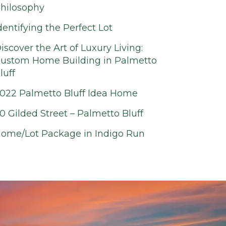
hilosophy
dentifying the Perfect Lot
iscover the Art of Luxury Living:
ustom Home Building in Palmetto
luff
022 Palmetto Bluff Idea Home
0 Gilded Street – Palmetto Bluff
ome/Lot Package in Indigo Run