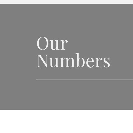
Our
Numbers