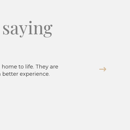
saying
home to life. They are
a better experience.