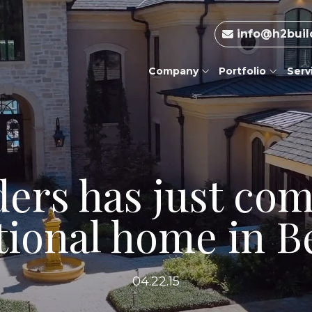
info@h2buil
Company
Portfolio
Serv
ders has just com
tional home in Be
04.22.15