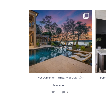
Hot summer nights. Mid-July.🌙✨
Some
Summer
...
51
6
Hot summer nights. Mid-July.🌙✨
Some
...
Summer
51
6