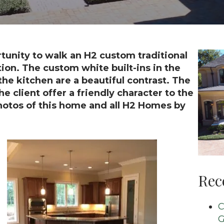
unity to walk an H2 custom traditional
ion. The custom white built-ins in the
he kitchen are a beautiful contrast. The
e client offer a friendly character to the
hotos of this home and all H2 Homes by
Rec
C
G