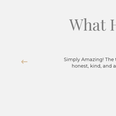
What 
Simply Amazing! The t
honest, kind, and a