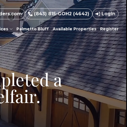
ders.com
(843) 815-GOH2 (4642)
Login
ices
Palmetto Bluff
Available Properties
Register
pleted a
lfair.