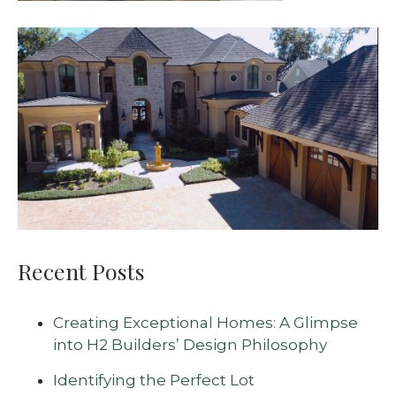
Recent Posts
Creating Exceptional Homes: A Glimpse
into H2 Builders’ Design Philosophy
Identifying the Perfect Lot