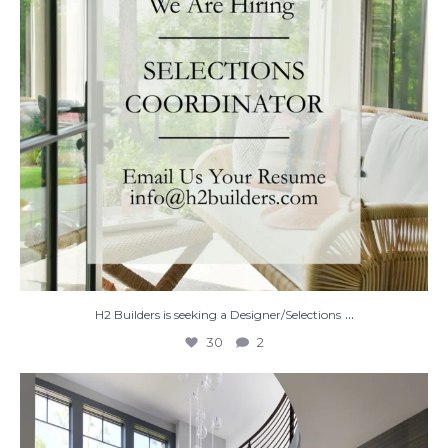
...
H2 Builders is seeking a Designer/Selections
30
2
Stairway to Heaven
Where
...