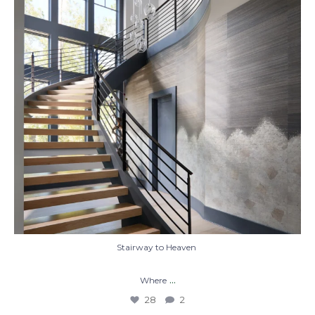
28
2
Stairway to Heaven
...
Where
28
2