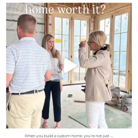
When you build a custom home, you’re not
just
...
48
1
...
When you build a custom home, you’re not just