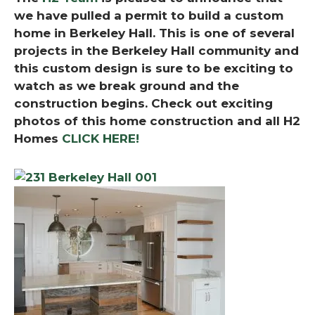
we have pulled a permit to build a custom
home in Berkeley Hall. This is one of several
projects in the Berkeley Hall community and
this custom design is sure to be exciting to
watch as we break ground and the
construction begins.
Check out exciting
photos of this home construction and all H2
Homes
CLICK HERE!