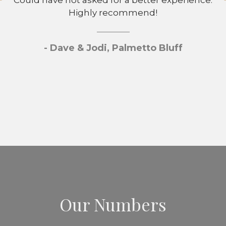
Could have not asked for a better experience.
Highly recommend!
- Dave & Jodi, Palmetto Bluff
Our Numbers