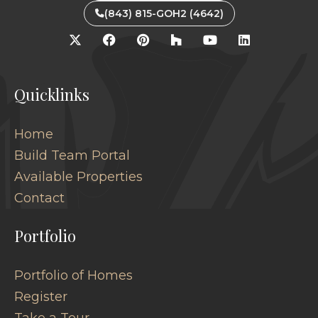
(843) 815-GOH2 (4642)
Quicklinks
Home
Build Team Portal
Available Properties
Contact
Portfolio
Portfolio of Homes
Register