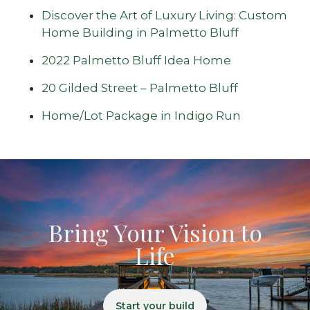
Discover the Art of Luxury Living: Custom
Home Building in Palmetto Bluff
2022 Palmetto Bluff Idea Home
20 Gilded Street – Palmetto Bluff
Home/Lot Package in Indigo Run
Bring Your Vision to
Life
Start your build