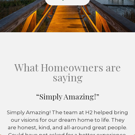
What Homeowners are
saying
“Simply Amazing!”
Simply Amazing! The team at H2 helped bring
our visions for our dream home to life. They
are honest, kind, and all-around great people.