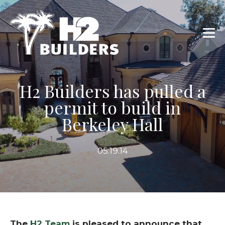
H2 Builders has pulled a
permit to build in
Berkeley Hall
05.19.14
The
H2 Team
is pleased to announce that