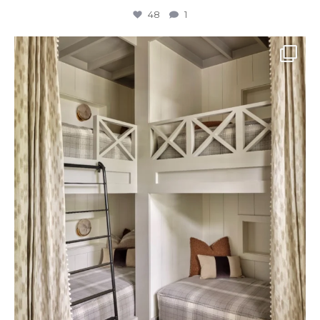
48
1
The perfect place to dream on. ☁️🤍✨
Where
...
48
2