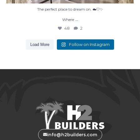
The perfect place to dream on. ☁️🤍✨
...
Where
48
2
Follow on Instagram
Load More
info@h2builders.com