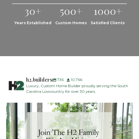
30+
500+
1000+
Years Established
Custom Homes
Satisfied Clients
h2.builders
736
10,766
Luxury, Custom Home Builder proudly serving the South
Carolina Lowcountry for over 30 years.
H2 Builders is seeking a Designer/Selections
...
30
2