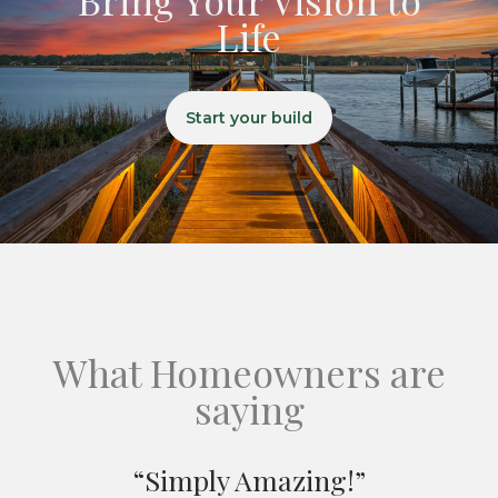
Life
Start your build
What Homeowners are
saying
“Simply Amazing!”