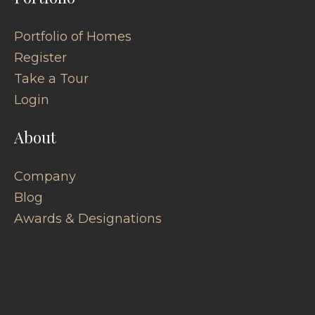
Portfolio of Homes
Register
Take a Tour
Login
About
Company
Blog
Awards & Designations