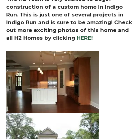
construction of a custom home in Indigo
Run.
This is just one of several projects in
Indigo Run and is sure to be amazing! Check
out more exciting photos of this home and
all H2 Homes by clicking
HERE!