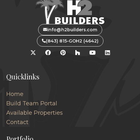
info@h2builders.com
(843) 815-GOH2 (4642)
Quicklinks
Home
Build Team Portal
Available Properties
Contact
Portfolio