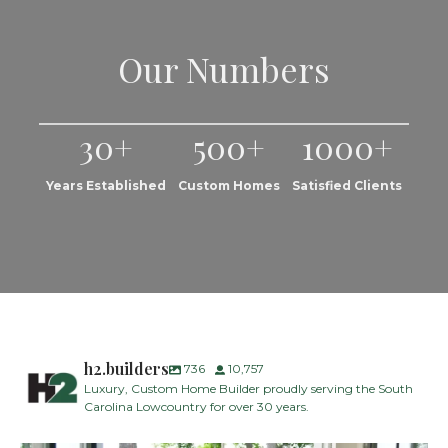
Our Numbers
30+
500+
1000+
Years Established
Custom Homes
Satisfied Clients
h2.builders
736
10,757
Luxury, Custom Home Builder proudly serving the South
Carolina Lowcountry for over 30 years.