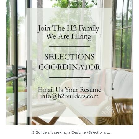
H2 Builders is seeking a Designer/Selections
...
28
2
...
H2 Builders is seeking a Designer/Selections