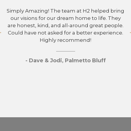
Simply Amazing! The team at H2 helped bring
our visions for our dream home to life. They
are honest, kind, and all-around great people.
Could have not asked for a better experience.
Highly recommend!
- Dave & Jodi, Palmetto Bluff