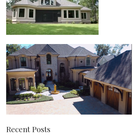
Recent Posts