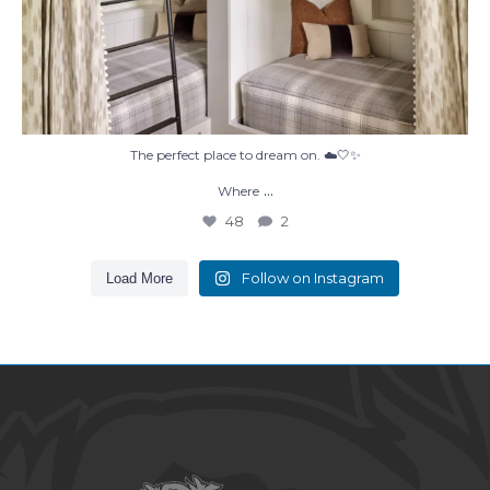
The perfect place to dream on. ☁️🤍✨
...
Where
48
2
Follow on Instagram
Load More