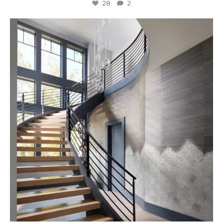
28
2
Stairway to Heaven
Where
...
28
2