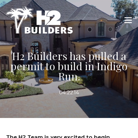
H2 Builders has pulled a
permit to build in Indigo
Run.
04.22.14
The H2 Team is very excited to begin