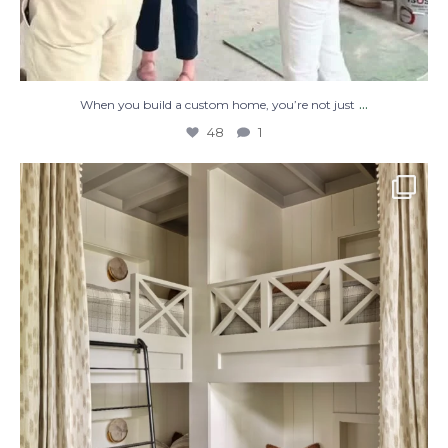
...
When you build a custom home, you’re not just
48
1
The perfect place to dream on. ☁️🤍✨
Where
...
48
2