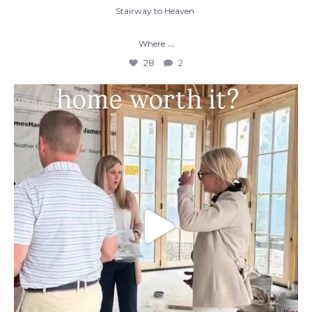
Stairway to Heaven
...
Where
28
2
When you build a custom home, you’re not
just
...
48
1