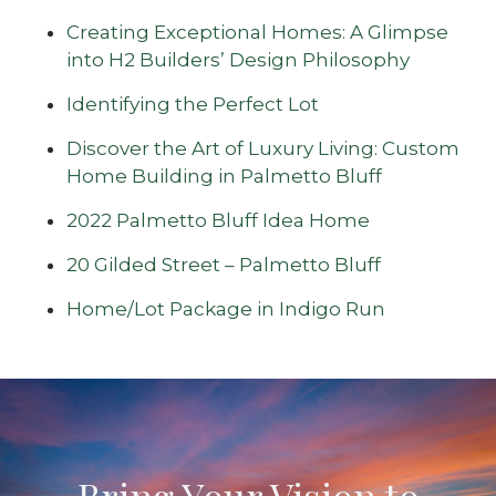
Creating Exceptional Homes: A Glimpse
into H2 Builders’ Design Philosophy
Identifying the Perfect Lot
Discover the Art of Luxury Living: Custom
Home Building in Palmetto Bluff
2022 Palmetto Bluff Idea Home
20 Gilded Street – Palmetto Bluff
Home/Lot Package in Indigo Run
Bring Your Vision to