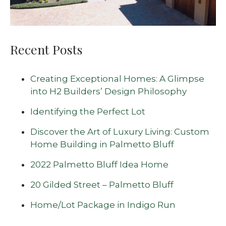
Recent Posts
Creating Exceptional Homes: A Glimpse
into H2 Builders’ Design Philosophy
Identifying the Perfect Lot
Discover the Art of Luxury Living: Custom
Home Building in Palmetto Bluff
2022 Palmetto Bluff Idea Home
20 Gilded Street – Palmetto Bluff
Home/Lot Package in Indigo Run