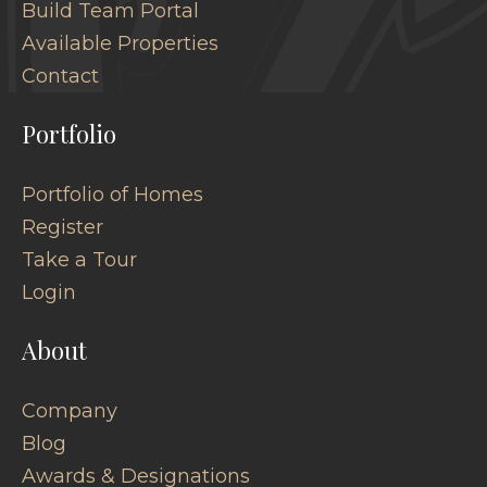
Build Team Portal
Available Properties
Contact
Portfolio
Portfolio of Homes
Register
Take a Tour
Login
About
Company
Blog
Awards & Designations