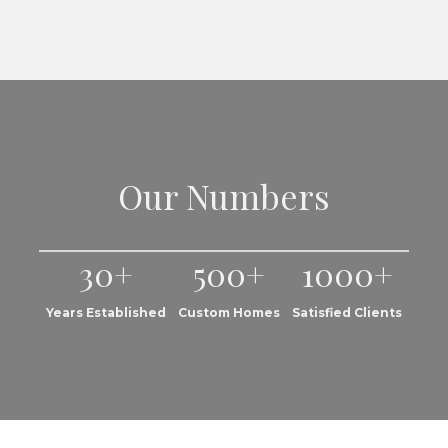
Our Numbers
30+
500+
1000+
Years Established
Custom Homes
Satisfied Clients