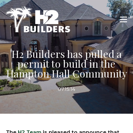
H2 Builders has pulled a
permit to build in the
Hampton Hall Community
07.15.14
The
H2 Team
is pleased to announce that