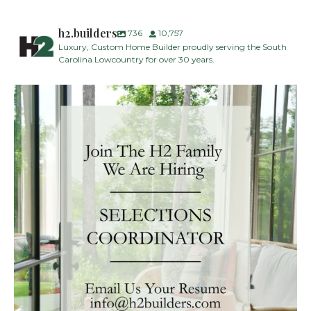
h2.builders
736
10,757
Luxury, Custom Home Builder proudly serving the South
Carolina Lowcountry for over 30 years.
H2 Builders is seeking a Designer/Selections
...
29
2