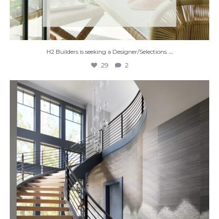
...
H2 Builders is seeking a Designer/Selections
29
2
Stairway to Heaven
Where
...
28
2