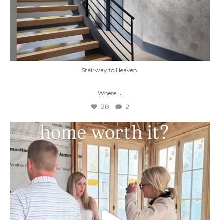
Stairway to Heaven
...
Where
28
2
When you build a custom home, you’re not
just
...
48
1