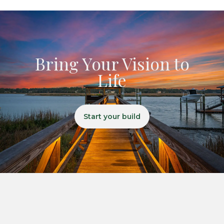
Bring Your Vision to
Life
Start your build