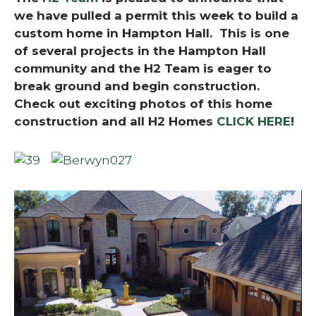
we have pulled a permit this week to build a
custom home in Hampton Hall. This is one
of several projects in the Hampton Hall
community and the H2 Team is eager to
break ground and begin construction.
Check out exciting photos of this home
construction and all H2 Homes
CLICK HERE
!