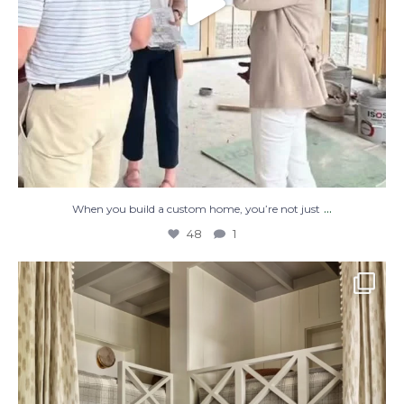
...
When you build a custom home, you’re not just
48
1
The perfect place to dream on. ☁️🤍✨
Where
...
48
2