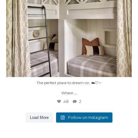
The perfect place to dream on. ☁️🤍✨
...
Where
48
2
Follow on Instagram
Load More