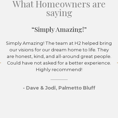
What Homeowners are
saying
“Simply Amazing!”
Simply Amazing! The team at H2 helped bring
our visions for our dream home to life. They
are honest, kind, and all-around great people.
Could have not asked for a better experience.
Highly recommend!
- Dave & Jodi, Palmetto Bluff