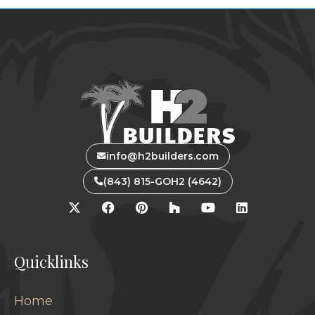
info@h2builders.com
(843) 815-GOH2 (4642)
Quicklinks
Home