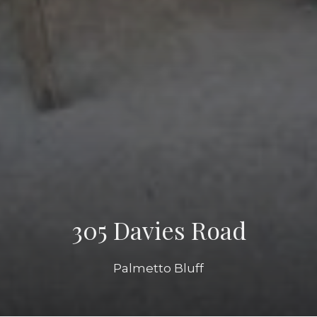
305 Davies Road
Palmetto Bluff