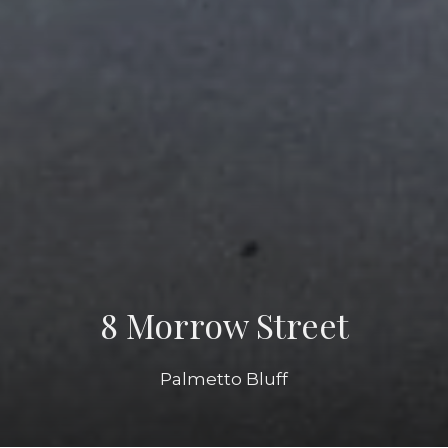
8 Morrow Street
Palmetto Bluff