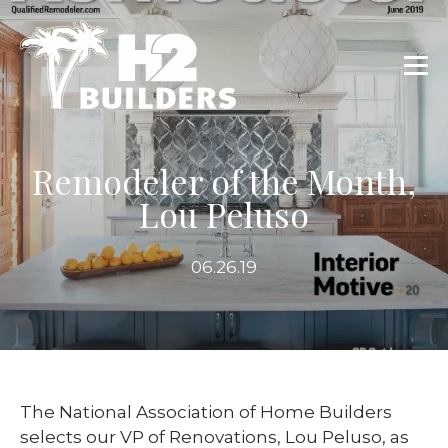
Remodeler of the Month,
Lou Peluso
06.26.19
The National Association of Home Builders
selects our VP of Renovations, Lou Peluso, as