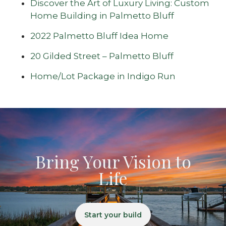
Discover the Art of Luxury Living: Custom
Home Building in Palmetto Bluff
2022 Palmetto Bluff Idea Home
20 Gilded Street – Palmetto Bluff
Home/Lot Package in Indigo Run
Bring Your Vision to
Life
Start your build