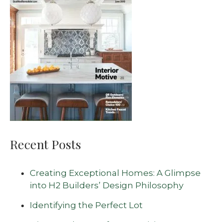
Recent Posts
Creating Exceptional Homes: A Glimpse
into H2 Builders’ Design Philosophy
Identifying the Perfect Lot