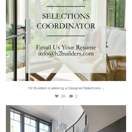
...
H2 Builders is seeking a Designer/Selections
26
2
Stairway to Heaven
Where
...