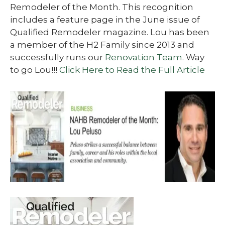
Remodeler of the Month. This recognition
includes a feature page in the June issue of
Qualified Remodeler magazine. Lou has been
a member of the H2 Family since 2013 and
successfully runs our
Renovation Team
. Way
to go Lou!!!
Click Here to Read the Full Article