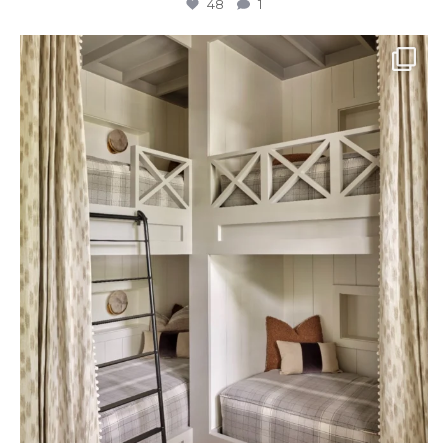
48
1
The perfect place to dream on. ☁️🤍✨
Where
...
48
2