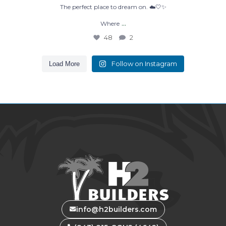
The perfect place to dream on. ☁️🤍✨
...
Where
48
2
Follow on Instagram
Load More
info@h2builders.com