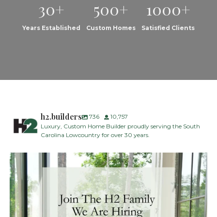
30+
500+
1000+
Years Established
Custom Homes
Satisfied Clients
h2.builders
736
10,757
Luxury, Custom Home Builder proudly serving the South
Carolina Lowcountry for over 30 years.
H2 Builders is seeking a Designer/Selections
...
26
2