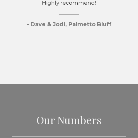
Highly recommend!
- Dave & Jodi, Palmetto Bluff
Our Numbers