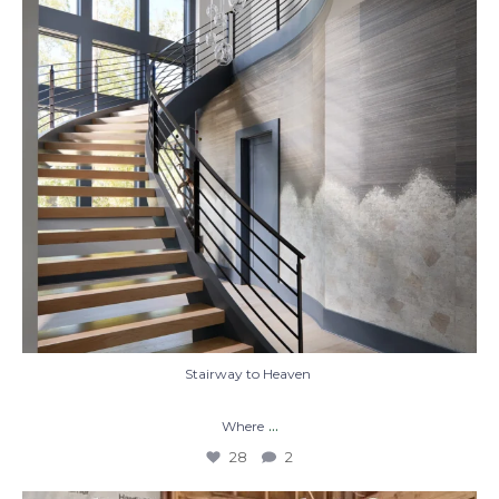
28
2
Stairway to Heaven
...
Where
28
2