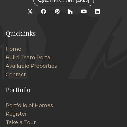
(843) 815-GOH2 (4642)
Quicklinks
Home
Build Team Portal
Available Properties
Contact
Portfolio
Portfolio of Homes
Register
Take a Tour