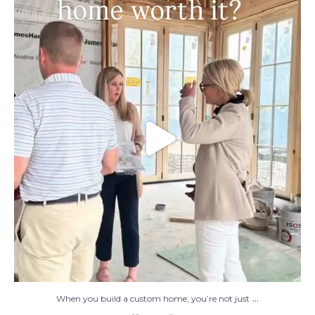
When you build a custom home, you’re not
just
...
48
1
...
When you build a custom home, you’re not just