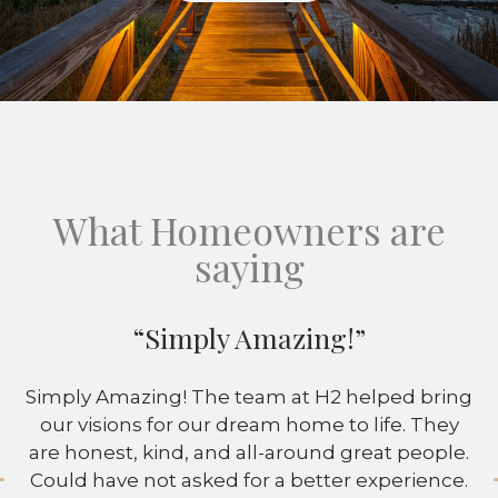
What Homeowners are
saying
“Simply Amazing!”
Simply Amazing! The team at H2 helped bring
our visions for our dream home to life. They
are honest, kind, and all-around great people.
Could have not asked for a better experience.