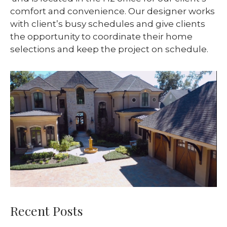
comfort and convenience. Our designer works
with client’s busy schedules and give clients
the opportunity to coordinate their home
selections and keep the project on schedule.
Recent Posts