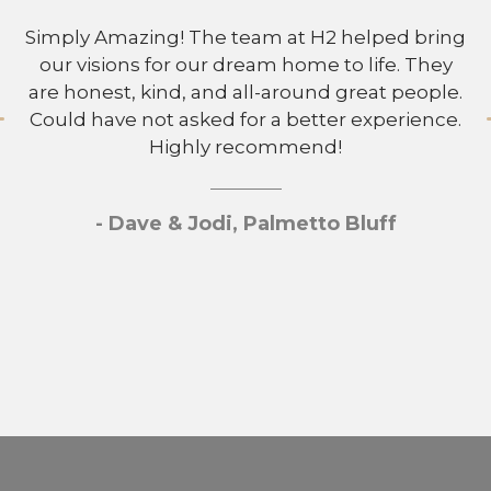
Simply Amazing! The team at H2 helped bring
our visions for our dream home to life. They
are honest, kind, and all-around great people.
Could have not asked for a better experience.
Highly recommend!
- Dave & Jodi, Palmetto Bluff