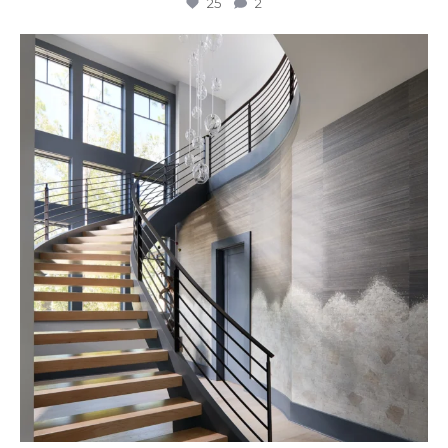
25
2
Stairway to Heaven
Where
...
27
2