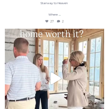
Stairway to Heaven
...
Where
27
2
When you build a custom home, you’re not
just
...
48
1