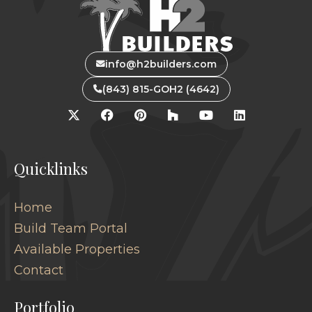
info@h2builders.com
(843) 815-GOH2 (4642)
Quicklinks
Home
Build Team Portal
Available Properties
Contact
Portfolio