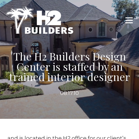
The H2 Builders Design
Center is staffed by an
trained interior designer
08.17.10
and is located in the H2 office for our client’s