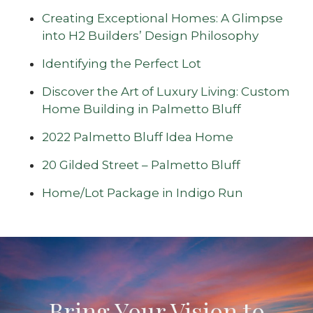
Creating Exceptional Homes: A Glimpse
into H2 Builders’ Design Philosophy
Identifying the Perfect Lot
Discover the Art of Luxury Living: Custom
Home Building in Palmetto Bluff
2022 Palmetto Bluff Idea Home
20 Gilded Street – Palmetto Bluff
Home/Lot Package in Indigo Run
Bring Your Vision to