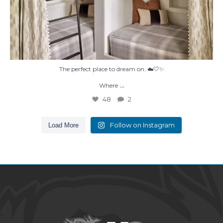
The perfect place to dream on. ☁️🤍✨
...
Where
48
2
Follow on Instagram
Load More