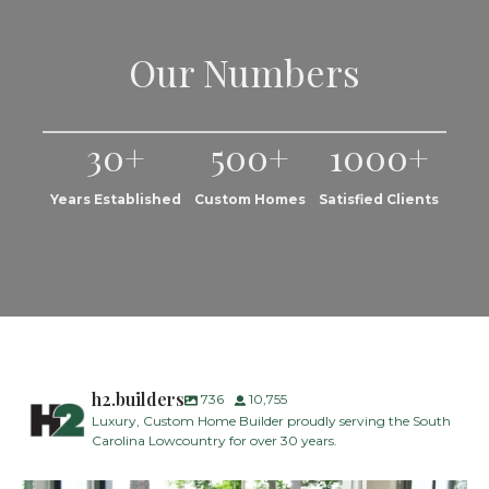
Our Numbers
30+
500+
1000+
Years Established
Custom Homes
Satisfied Clients
h2.builders
736
10,755
Luxury, Custom Home Builder proudly serving the South
Carolina Lowcountry for over 30 years.