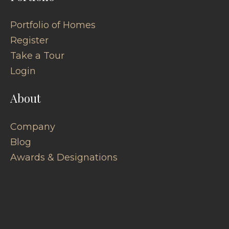
Portfolio of Homes
Register
Take a Tour
Login
About
Company
Blog
Awards & Designations