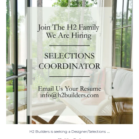
H2 Builders is seeking a Designer/Selections
...
25
2
...
H2 Builders is seeking a Designer/Selections