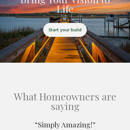
Life
Start your build
What Homeowners are
saying
“Simply Amazing!”