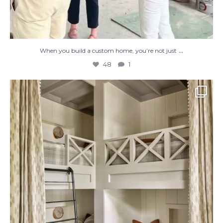
...
When you build a custom home, you’re not just
48
1
The perfect place to dream on. ☁️🤍✨
Where
...
48
2