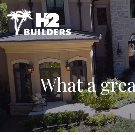
What a grea