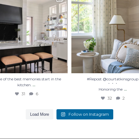
Honoring the
...
31
6
32
2
 of the best memories start in the
#Repost @courtatkinsgroup
...
・・・
kitchen.
...
Honoring the
31
6
32
2
Follow on Instagram
Load More