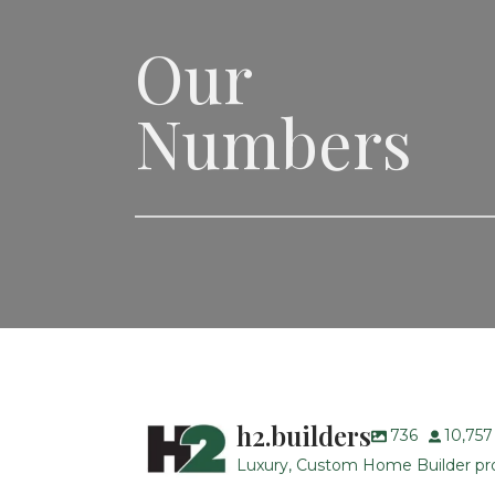
Our
Numbers
h2.builders
736
10,757
Luxury, Custom Home Builder prou