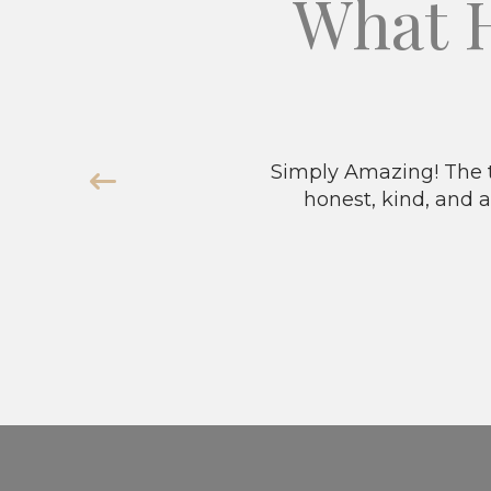
What 
Simply Amazing! The t
honest, kind, and a