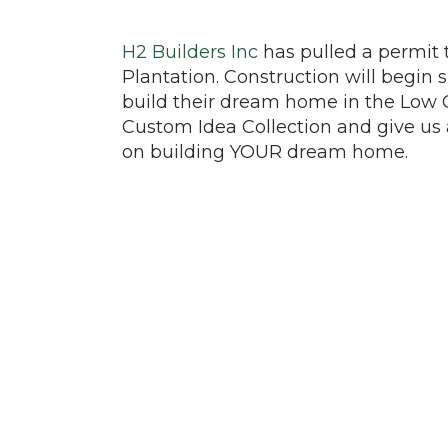
H2 Builders Inc
has pulled a permit 
Plantation. Construction will begin 
build their dream home in the Low 
Custom Idea Collection and give us 
on building YOUR dream home.