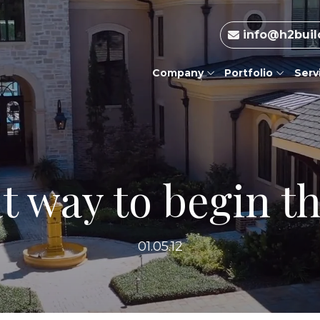
info@h2buil
Company
Portfolio
Serv
t way to begin t
01.05.12