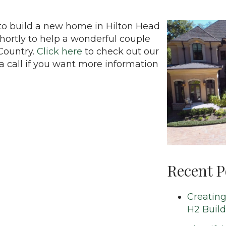
to build a new home in Hilton Head
shortly to help a wonderful couple
Country.
Click here
to check out our
a call if you want more information
Recent P
Creating
H2 Build