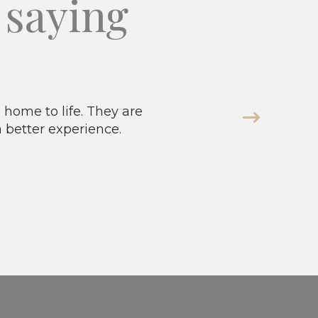
saying
home to life. They are
a better experience.