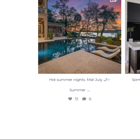
Summer
...
51
6
Hot summer nights. Mid-July.🌙✨
Some
...
Summer
51
6