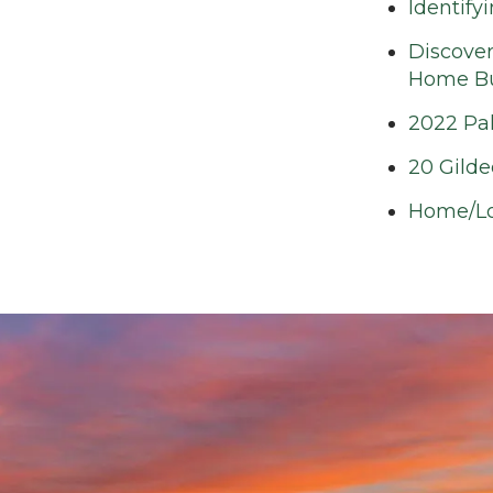
Identify
Discover
Home Bui
2022 Pa
20 Gilde
Home/Lo