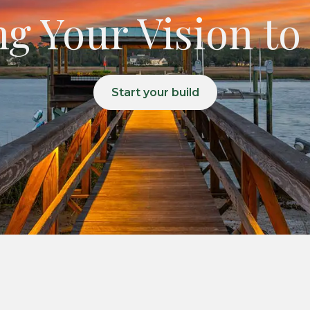
g Your Vision to
Start your build