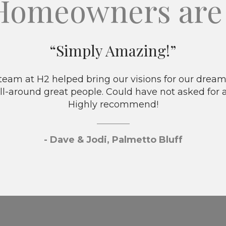
Homeowners are 
“Simply Amazing!”
eam at H2 helped bring our visions for our dream 
ll-around great people. Could have not asked for 
Highly recommend!
- Dave & Jodi, Palmetto Bluff