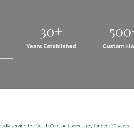
30+
500
Years Established
Custom H
dly serving the South Carolina Lowcountry for over 30 years.