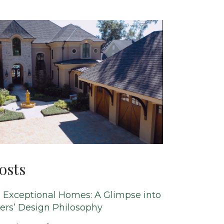
osts
 Exceptional Homes: A Glimpse into
ers’ Design Philosophy