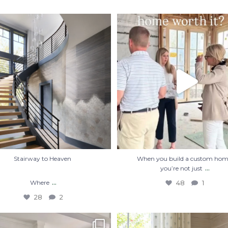
Stairway to Heaven
When you build a custom home, you
just
...
Where
...
48
1
28
2
Stairway to Heaven
When you build a custom hom
...
you’re not just
...
Where
48
1
28
2
 of the best memories start in the
#Repost @courtatkinsgroup
・・・
kitchen.
...