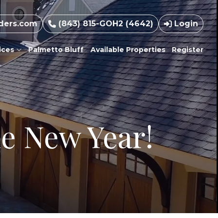
ders.com
(843) 815-GOH2 (4642)
Login
ices
Palmetto Bluff
Available Properties
Register
he New Year!