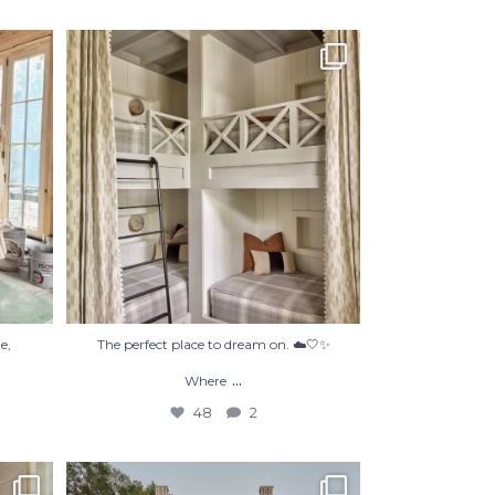
’re not
The perfect place to dream on. ☁️🤍✨
Where
...
48
2
e,
The perfect place to dream on. ☁️🤍✨
...
Where
48
2
#Repost @courtatkinsgroup
・・・