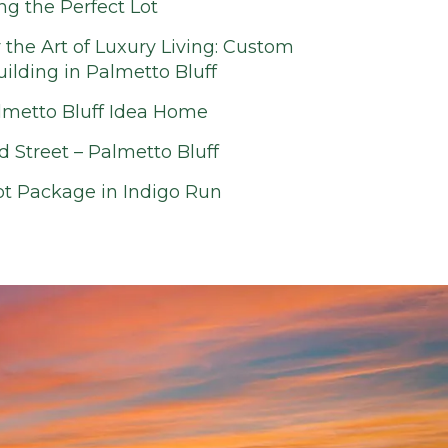
ing the Perfect Lot
 the Art of Luxury Living: Custom
lding in Palmetto Bluff
lmetto Bluff Idea Home
d Street – Palmetto Bluff
t Package in Indigo Run