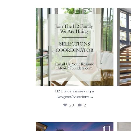
H2 Builders is seeking a Designer/Selections
...
28
2
H2 Builders is seeking a
...
Designer/Selections
28
2
Hot summer nights. Mid-July.🌙✨
Some