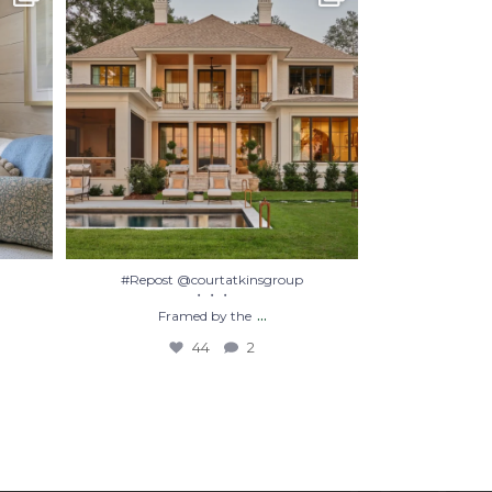
Framed by the
...
44
2
#Repost @courtatkinsgroup
・・・
...
Framed by the
44
2