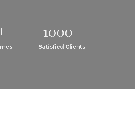
+
1000+
omes
Satisfied Clients