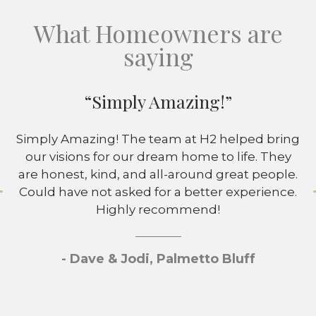
What Homeowners are
saying
“Simply Amazing!”
Simply Amazing! The team at H2 helped bring
our visions for our dream home to life. They
are honest, kind, and all-around great people.
Could have not asked for a better experience.
Highly recommend!
- Dave & Jodi, Palmetto Bluff