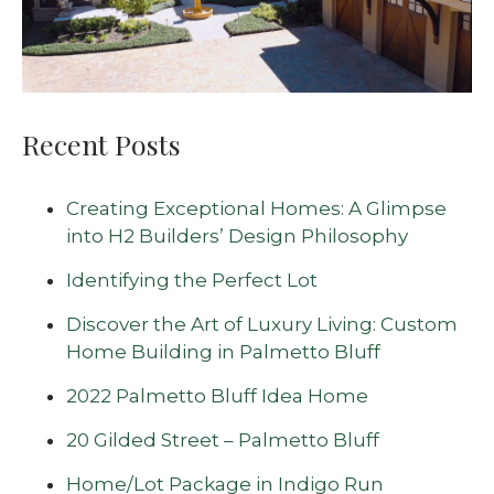
Recent Posts
Creating Exceptional Homes: A Glimpse
into H2 Builders’ Design Philosophy
Identifying the Perfect Lot
Discover the Art of Luxury Living: Custom
Home Building in Palmetto Bluff
2022 Palmetto Bluff Idea Home
20 Gilded Street – Palmetto Bluff
Home/Lot Package in Indigo Run