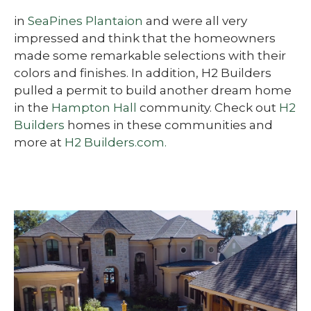
in
SeaPines Plantaion
and were all very
impressed and think that the homeowners
made some remarkable selections with their
colors and finishes. In addition, H2 Builders
pulled a permit to build another dream home
in the
Hampton Hall
community. Check out
H2
Builders
homes in these communities and
more at
H2 Builders.com.