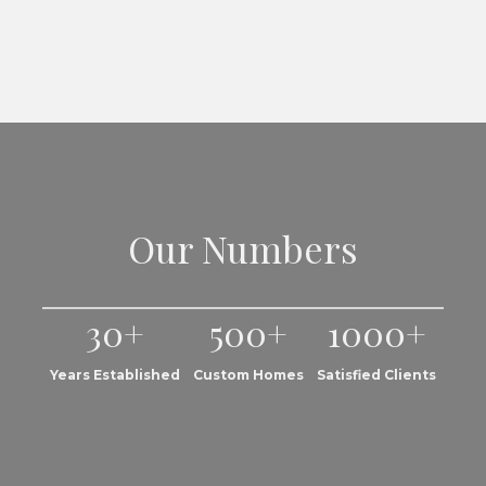
Our Numbers
30+
500+
1000+
Years Established
Custom Homes
Satisfied Clients