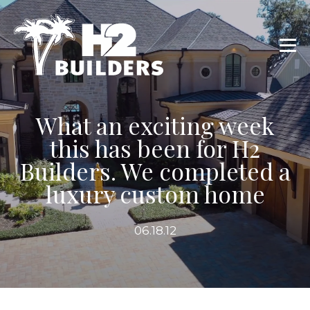
What an exciting week
this has been for H2
Builders. We completed a
luxury custom home
06.18.12