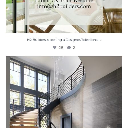
...
H2 Builders is seeking a Designer/Selections
28
2
Stairway to Heaven
Where
...
28
2