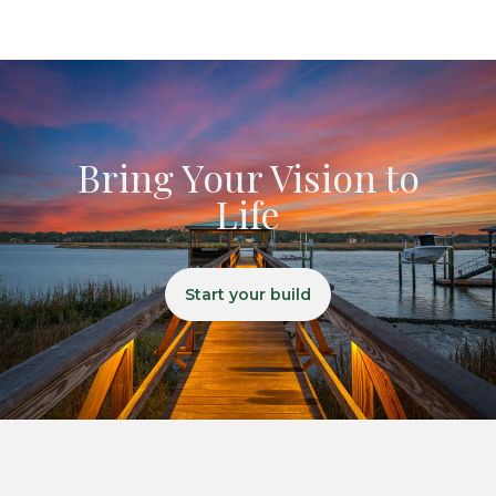
Bring Your Vision to
Life
Start your build