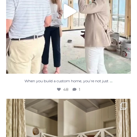
...
When you build a custom home, you’re not just
48
1
The perfect place to dream on. ☁️🤍✨
Where
...
48
2