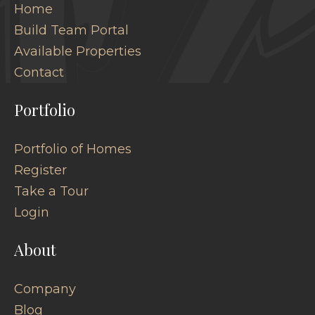
Home
Build Team Portal
Available Properties
Contact
Portfolio
Portfolio of Homes
Register
Take a Tour
Login
About
Company
Blog