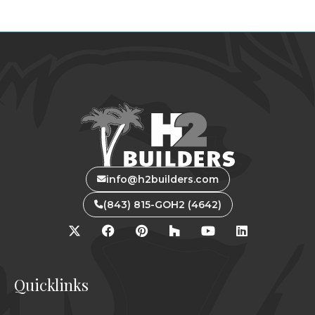
info@h2builders.com
(843) 815-GOH2 (4642)
Quicklinks