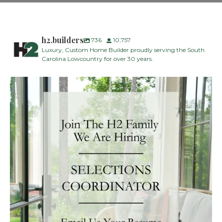
h2.builders
736
10,757
Luxury, Custom Home Builder proudly serving the South
Carolina Lowcountry for over 30 years.
H2 Builders is seeking a Designer/Selections
...
28
2