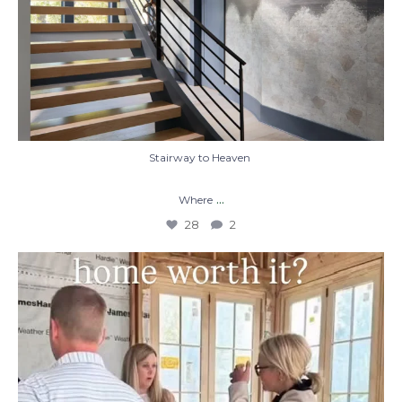
Stairway to Heaven
...
Where
28
2
When you build a custom home, you’re not
just
...
48
1