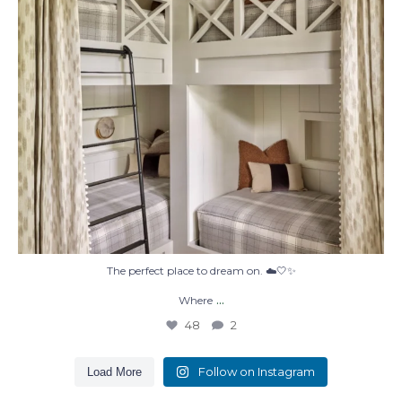
The perfect place to dream on. ☁️🤍✨
...
Where
48
2
Follow on Instagram
Load More